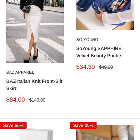
SO YOUNG
SoYoung SAPPHIRE
Velvet Beauty Poche
Sale
$34.30
Regular
$49.00
price
price
BAZ APPAREL
BAZ Italian Knit Front-Slit
Skirt
Sale
$84.00
Regular
$140.00
price
price
Save 50%
Save 30%