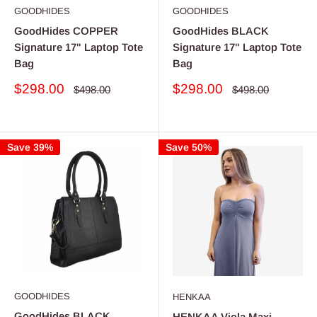
GOODHIDES
GOODHIDES
GoodHides COPPER
GoodHides BLACK
Signature 17" Laptop Tote
Signature 17" Laptop Tote
Bag
Bag
Sale
Sale
$298.00
$298.00
Regular
Regular
$498.00
$498.00
price
price
price
price
Save 39%
Save 50%
GOODHIDES
HENKAA
GoodHides BLACK
HENKAA Viola Maxi