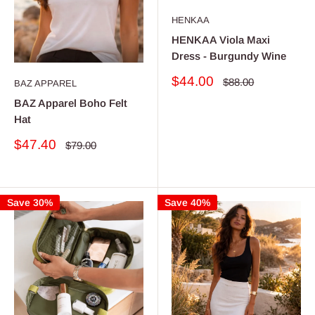
HENKAA
HENKAA Viola Maxi
Dress - Burgundy Wine
Sale
$44.00
Regular
$88.00
BAZ APPAREL
price
price
BAZ Apparel Boho Felt
Hat
Sale
$47.40
Regular
$79.00
price
price
Save 30%
Save 40%