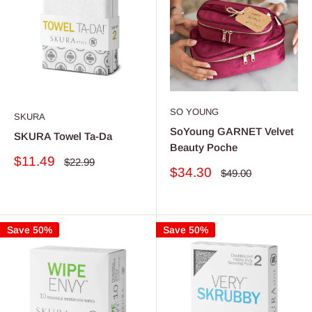
SO YOUNG
SKURA
SoYoung GARNET Velvet
SKURA Towel Ta-Da
Beauty Poche
Sale
$11.49
Regular
$22.99
Sale
$34.30
price
Regular
price
$49.00
price
price
Save 50%
Save 50%