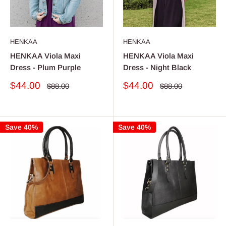
HENKAA
HENKAA
HENKAA Viola Maxi
HENKAA Viola Maxi
Dress - Plum Purple
Dress - Night Black
Sale
Sale
$44.00
$44.00
Regular
Regular
$88.00
$88.00
price
price
price
price
Save 40%
Save 40%