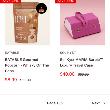
Save 25%
Save 33%
EATABLE
SOL KYST
EATABLE Gourmet
Sol Kyst MARIA Barbie™
Popcorn - Whisky On The
Luxury Travel Case
Pops
Sale
$40.00
Regular
$60.00
price
price
Sale
$8.99
Regular
$11.99
price
price
Page 1 / 9
Next