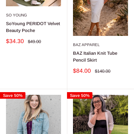
SO YOUNG
SoYoung PERIDOT Velvet
Beauty Poche
Sale
$34.30
Regular
$49.00
BAZ APPAREL
price
price
BAZ Italian Knit Tube
Pencil Skirt
Sale
$84.00
Regular
$140.00
price
price
Save 50%
Save 50%