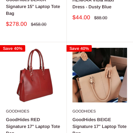
Signature 15" Laptop Tote
Dress - Dusty Blue
Bag
Sale
$44.00
Regular
$88.00
price
price
Sale
$278.00
Regular
$458.00
price
price
Save 40%
Save 40%
GOODHIDES
GOODHIDES
GoodHides RED
GoodHides BEIGE
Signature 17" Laptop Tote
Signature 17" Laptop Tote