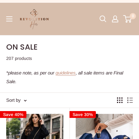
Skip
RevolutionHer
to
0
content
ON SALE
207 products
*please note, as per our
guidelines
, all sale items are Final
Sale.
Sort by
Save 40%
Save 30%