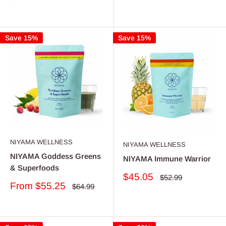
price
price
Save 15%
Save 15%
NIYAMA WELLNESS
NIYAMA WELLNESS
NIYAMA Goddess Greens
NIYAMA Immune Warrior
& Superfoods
Sale
$45.05
Regular
$52.99
Sale
price
From $55.25
price
Regular
$64.99
price
price