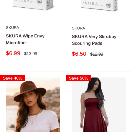
SKURA
SKURA
SKURA Wipe Envy
SKURA Very Skrubby
Microfiber
Scouring Pads
Sale
$6.99
Sale
$6.50
Regular
$13.99
Regular
$12.99
price
price
price
price
Save 40%
Save 50%