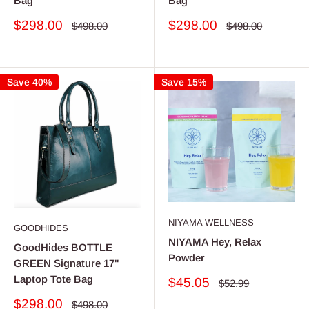
Bag
Bag
Sale
Sale
$298.00
$298.00
Regular
Regular
$498.00
$498.00
price
price
price
price
Save 40%
Save 15%
NIYAMA WELLNESS
GOODHIDES
NIYAMA Hey, Relax
GoodHides BOTTLE
Powder
GREEN Signature 17"
Laptop Tote Bag
Sale
$45.05
Regular
$52.99
price
price
Sale
$298.00
Regular
$498.00