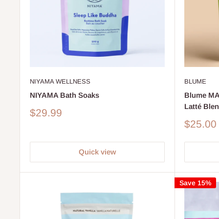
BLUME
NIYAMA WELLNESS
Blume M
NIYAMA Bath Soaks
Latté Ble
Sale
$29.99
price
Sale
$25.00
price
Quick view
Save 15%