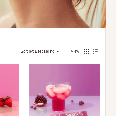
Sort by: Best selling
View