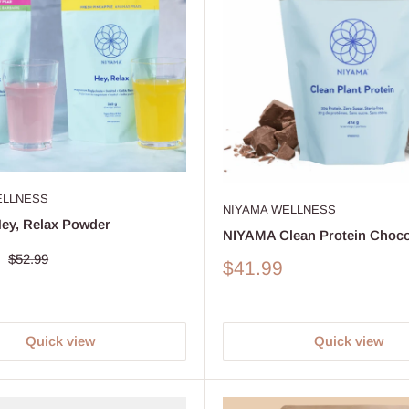
ELLNESS
NIYAMA WELLNESS
ey, Relax Powder
NIYAMA Clean Protein Choco
Regular
$52.99
Sale
$41.99
price
price
Quick view
Quick view