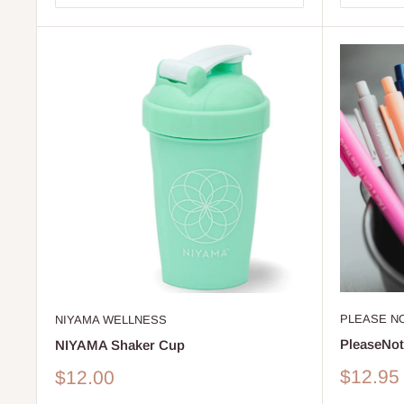
PLEASE N
NIYAMA WELLNESS
PleaseNot
NIYAMA Shaker Cup
Sale
Sale
$12.95
$12.00
price
price