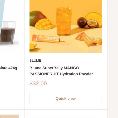
BLUME
late 424g
Blume SuperBelly MANGO
PASSIONFRUIT Hydration Powder
Sale
$32.00
price
Quick view