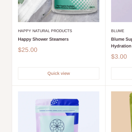
HAPPY NATURAL PRODUCTS
BLUME
Happy Shower Steamers
Blume Su
Hydration
Sale
$25.00
price
Sale
$3.00
price
Quick view