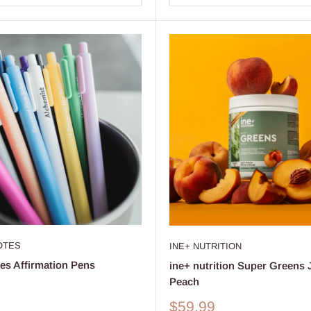
OTES
INE+ NUTRITION
es Affirmation Pens
ine+ nutrition Super Greens 
Peach
Sale
$59.99