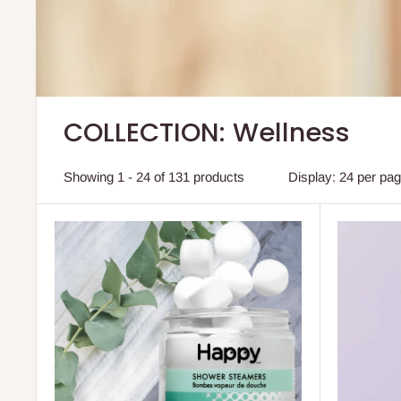
COLLECTION: Wellness
Showing 1 - 24 of 131 products
Display: 24 per pa