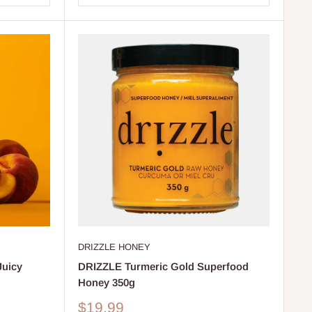
DRIZZLE HONEY
Juicy
DRIZZLE Turmeric Gold Superfood
Honey 350g
Sale
$19.99