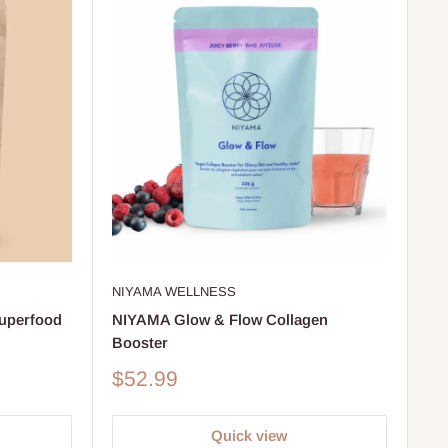
NIYAMA WELLNESS
perfood
NIYAMA Glow & Flow Collagen
Booster
Sale
$52.99
price
Quick view