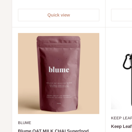
Quick view
KEEP LEA
BLUME
Keep Leaf
Blume OAT MILK CHAI Superfood