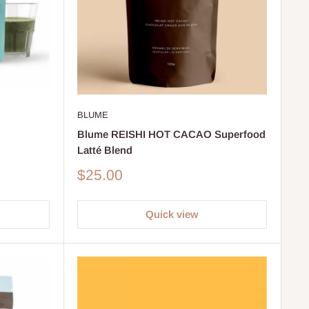
BLUME
Blume REISHI HOT CACAO Superfood
Latté Blend
Sale
$25.00
price
Quick view