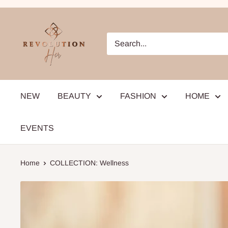
Skip
to
RevolutionHer
content
NEW
BEAUTY
FASHION
HOME
EVENTS
Home
COLLECTION: Wellness