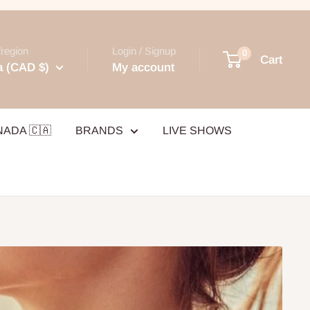
region
Login / Signup
0
Cart
 (CAD $)
My account
NADA 🇨🇦
BRANDS
LIVE SHOWS