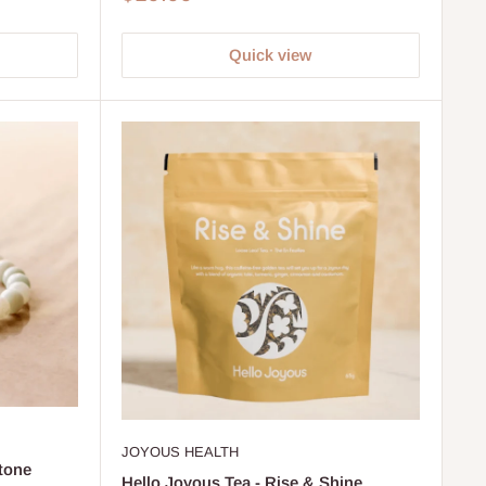
price
Quick view
JOYOUS HEALTH
tone
Hello Joyous Tea - Rise & Shine