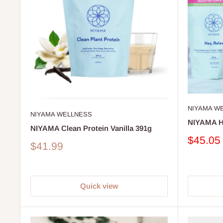
NIYAMA W
NIYAMA WELLNESS
NIYAMA H
NIYAMA Clean Protein Vanilla 391g
Sale
$45.05
Sale
$41.99
price
price
Quick view