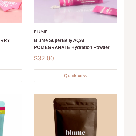
BLUME
ERRY
Blume SuperBelly AÇAI
POMEGRANATE Hydration Powder
Sale
$32.00
price
Quick view