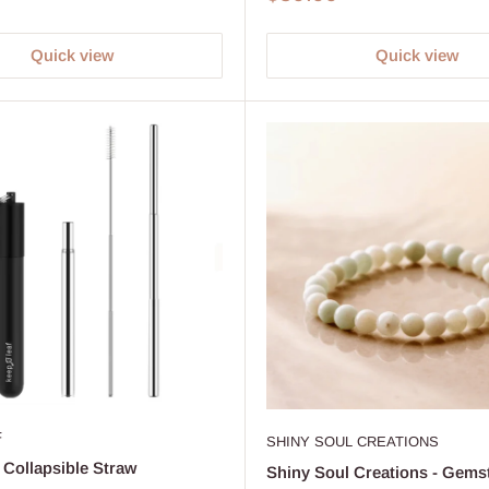
price
Quick view
Quick view
F
SHINY SOUL CREATIONS
 Collapsible Straw
Shiny Soul Creations - Gems