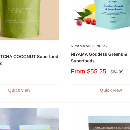
NIYAMA WELLNESS
NIYAMA Goddess Greens &
ATCHA COCONUT Superfood
Superfoods
nd
Sale
From $55.25
Regular
$64.99
price
price
Quick view
Quick view