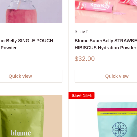
BLUME
perBelly SINGLE POUCH
Blume SuperBelly STRAWB
 Powder
HIBISCUS Hydration Powder
Sale
$32.00
price
Quick view
Quick view
Save 15%