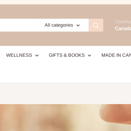
Country/
All categories
Canada
WELLNESS
GIFTS & BOOKS
MADE IN CA