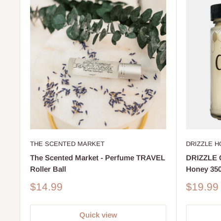
DRIZZLE 
THE SCENTED MARKET
DRIZZLE G
The Scented Market - Perfume TRAVEL
Honey 35
Roller Ball
Sale
Sale
$19.99
$14.99
price
price
Quick view