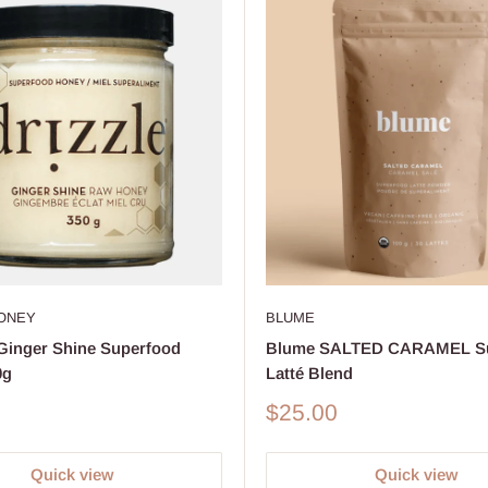
HONEY
BLUME
inger Shine Superfood
Blume SALTED CARAMEL Su
0g
Latté Blend
Sale
$25.00
price
Quick view
Quick view