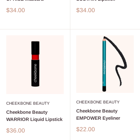
Sale
Sale
$34.00
$34.00
price
price
CHEEKBONE BEAUTY
CHEEKBONE BEAUTY
Cheekbone Beauty
Cheekbone Beauty
EMPOWER Eyeliner
WARRIOR Liquid Lipstick
Sale
$22.00
Sale
$36.00
price
price