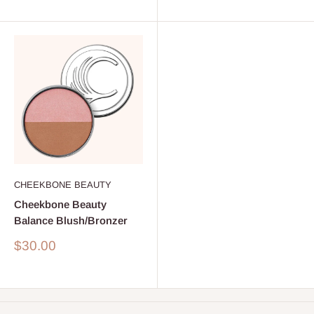
CHEEKBONE BEAUTY
Cheekbone Beauty
Balance Blush/Bronzer
Sale
$30.00
price