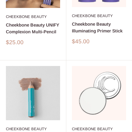
CHEEKBONE BEAUTY
CHEEKBONE BEAUTY
Cheekbone Beauty
Cheekbone Beauty UNIFY
Illuminating Primer Stick
Complexion Multi-Pencil
Sale
$45.00
Sale
$25.00
price
price
CHEEKBONE BEAUTY
CHEEKBONE BEAUTY