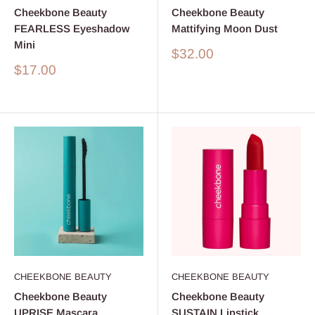
Cheekbone Beauty
Cheekbone Beauty
FEARLESS Eyeshadow
Mattifying Moon Dust
Mini
Sale
$32.00
price
Sale
$17.00
price
CHEEKBONE BEAUTY
CHEEKBONE BEAUTY
Cheekbone Beauty
Cheekbone Beauty
UPRISE Mascara
SUSTAIN Lipstick