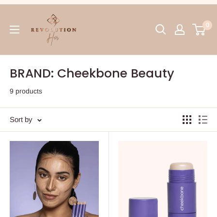
Skip
RevolutionHer
to
0
content
BRAND: Cheekbone Beauty
9 products
Sort by