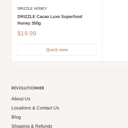
DRIZZLE HONEY
DRIZZLE Cacao Luxe Superfood
Honey 350g
Sale
$19.99
price
Quick view
REVOLUTIONHER
About Us
Locations & Contact Us
Blog
Shipping & Refunds