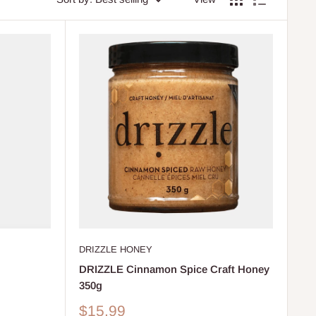
DRIZZLE HONEY
DRIZZLE Cinnamon Spice Craft Honey
350g
Sale
$15.99