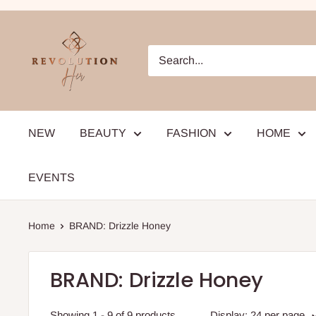
Skip
to
RevolutionHer
content
NEW
BEAUTY
FASHION
HOME
EVENTS
Home
BRAND: Drizzle Honey
BRAND: Drizzle Honey
Showing 1 - 9 of 9 products
Display: 24 per page