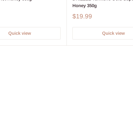
Honey 350g
Sale
$19.99
price
Quick view
Quick view