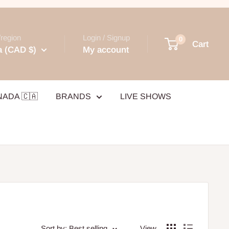
region
Login / Signup
0
Cart
 (CAD $)
My account
NADA 🇨🇦
BRANDS
LIVE SHOWS
Sort by: Best selling
View