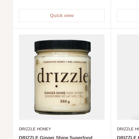
Quick view
DRIZZLE HONEY
DRIZZLE 
DRIZZLE Ginger Shine Superfood
DRIZZLE 