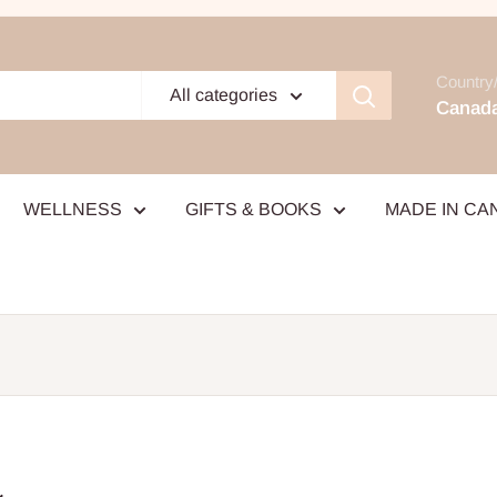
Country/
All categories
Canada
WELLNESS
GIFTS & BOOKS
MADE IN CA