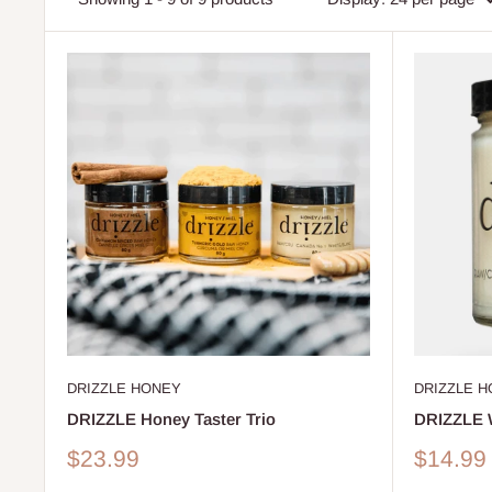
DRIZZLE HONEY
DRIZZLE 
DRIZZLE Honey Taster Trio
DRIZZLE 
Sale
Sale
$23.99
$14.99
price
price