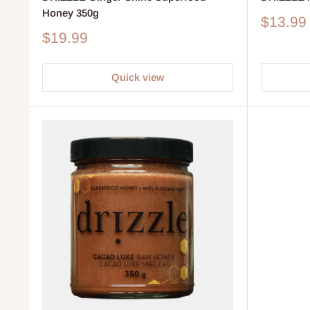
Honey 350g
Sale
$13.99
price
Sale
$19.99
price
Quick view