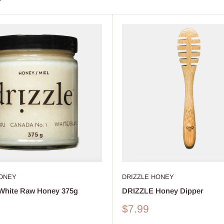
HONEY
DRIZZLE HONEY
White Raw Honey 375g
DRIZZLE Honey Dipper
Sale
$7.99
price