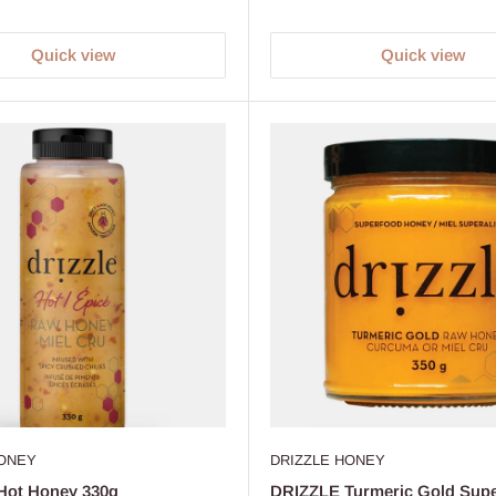
Quick view
Quick view
HONEY
DRIZZLE HONEY
Hot Honey 330g
DRIZZLE Turmeric Gold Sup