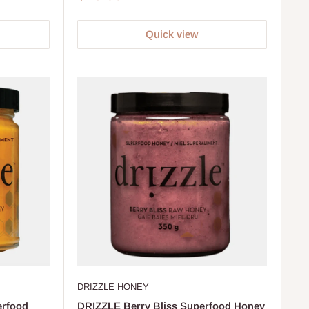
price
Quick view
DRIZZLE HONEY
erfood
DRIZZLE Berry Bliss Superfood Honey