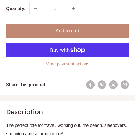
Quantity:
Add to cart
More payment options
Share this product
Description
The perfect tote for
travel, working out, the beach, sleepovers,
shopping and so much more!