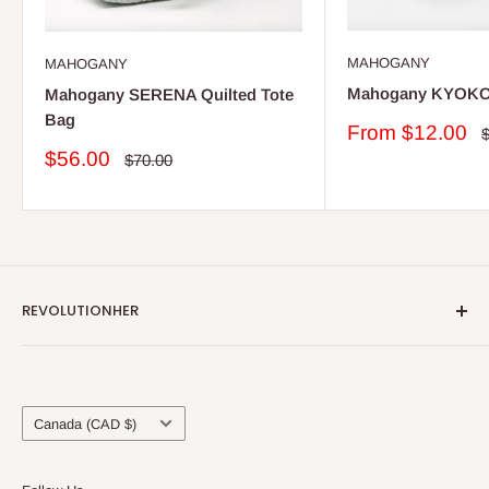
MAHOGANY
MAHOGANY
Mahogany KYOKO
Mahogany SERENA Quilted Tote
Bag
Sale
From $12.00
R
p
price
Sale
$56.00
Regular
$70.00
price
price
REVOLUTIONHER
About Us
Locations & Contact Us
Country/region
Blog
Canada (CAD $)
Shipping & Refunds
Terms of Service