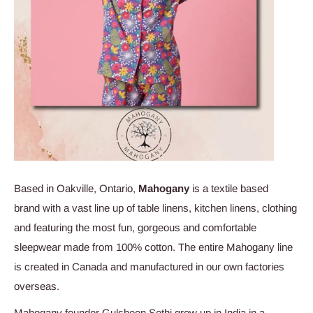
Based in Oakville, Ontario,
Mahogany
is a textile based
brand with a vast line up of table linens, kitchen linens, clothing
and featuring the most fun, gorgeous and comfortable
sleepwear made from 100% cotton.
The entire Mahogany line
is created in Canada and manufactured in our own factories
overseas.
Mahogany founder Gulsheen Sethi grew up in India in a