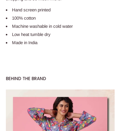
Hand screen printed
100% cotton
Machine washable in cold water
Low heat tumble dry
Made in India
BEHIND THE BRAND