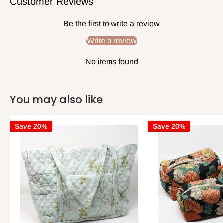
Customer Reviews
Be the first to write a review
Write a review
No items found
You may also like
Save 20%
Save 20%