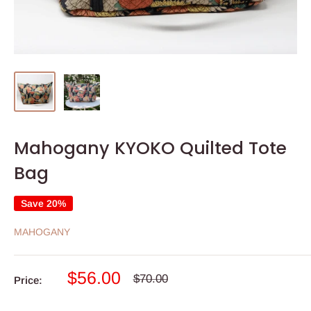
Mahogany KYOKO Quilted Tote
Bag
Save 20%
MAHOGANY
Sale
$56.00
Regular
$70.00
Price:
price
price