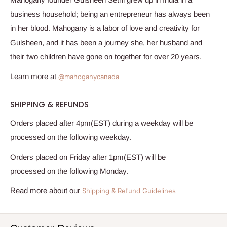
business household; being an entrepreneur has always been
in her blood.
Mahogany
is a labor of love and creativity for
Gulsheen, and it has been a journey she, her husband and
their two children have gone on together for over 20 years.
Learn more at
@mahoganycanada
SHIPPING & REFUNDS
Orders placed after 4pm(EST) during a weekday will be
processed on the following weekday.
Orders placed on Friday after 1pm(EST) will be
processed on the following Monday.
Read more about our
Shipping & Refund Guidelines