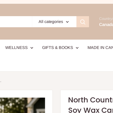
Country/
All categories
Canada
WELLNESS
GIFTS & BOOKS
MADE IN CA
.
North Count
Soy Wax Ca