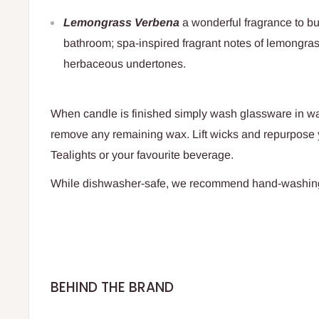
Lemongrass Verbena
a wonderful fragrance to bu
bathroom; spa-inspired fragrant notes of lemongra
herbaceous undertones.
When candle is finished simply wash glassware in w
remove any remaining wax. Lift wicks and repurpose 
Tealights or your favourite beverage.
While dishwasher-safe, we recommend hand-washin
BEHIND THE BRAND