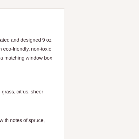
eated and designed 9 oz
 eco-friendly, non-toxic
n a matching window box
 grass, citrus, sheer
with notes of spruce,