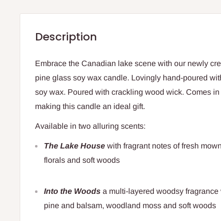
Description
Embrace the Canadian lake scene with our newly cr
pine glass soy wax candle. Lovingly hand-poured with
soy wax. Poured with crackling wood wick. Comes i
making this candle an ideal gift.
Available in two alluring scents:
The Lake House
with fragrant notes of fresh mown
florals and soft woods
Into the Woods
a multi-layered woodsy fragrance 
pine and balsam, woodland moss and soft woods