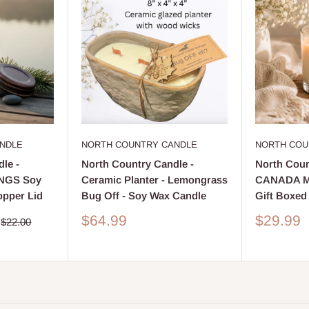
NDLE
NORTH COUNTRY CANDLE
NORTH COU
le -
North Country Candle -
North Coun
NGS Soy
Ceramic Planter - Lemongrass
CANADA Ma
opper Lid
Bug Off - Soy Wax Candle
Gift Boxed
Sale
Sale
$64.99
$29.99
Regular
$22.00
price
price
price