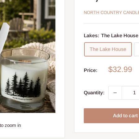
NORTH COUNTRY CANDL
Lakes:
The Lake House
The Lake House
Sale
$32.99
Price:
price
Quantity:
Add to cart
to zoom in