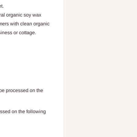
t.
ral organic soy wax
mers with clean organic
iness or cottage.
 be processed on the
ssed on the following