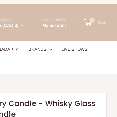
region
Login / Signup
0
Cart
 (CAD $)
My account
NADA 🇨🇦
BRANDS
LIVE SHOWS
ry Candle - Whisky Glass
ndle