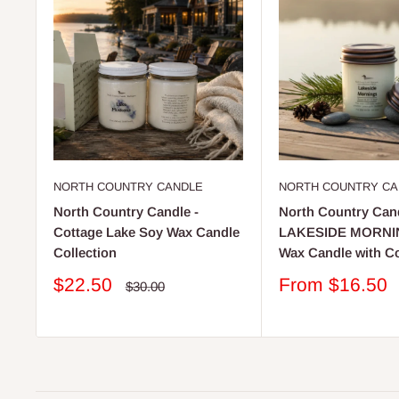
NORTH COUNTRY CANDLE
NORTH COUNTRY CA
North Country Candle -
North Country Cand
Cottage Lake Soy Wax Candle
LAKESIDE MORNI
Collection
Wax Candle with C
Sale
Sale
$22.50
From $16.50
Regular
$30.00
price
price
price