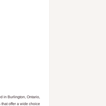
d in Burlington, Ontario,
that offer a wide choice