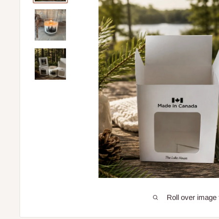
Roll over image 