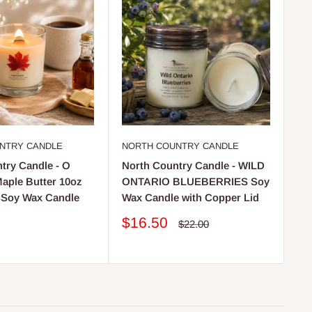
NTRY CANDLE
NORTH COUNTRY CANDLE
NO
try Candle - O
North Country Candle - WILD
No
ple Butter 10oz
ONTARIO BLUEBERRIES Soy
LE
 Soy Wax Candle
Wax Candle with Copper Lid
So
Li
Sale
$16.50
Regular
$22.00
price
price
S
$
pr