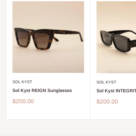
SOL KYST
SOL KYST
Sol Kyst REIGN Sunglasses
Sol Kyst INTEGRI
Sale
$200.00
Sale
$200.00
price
price