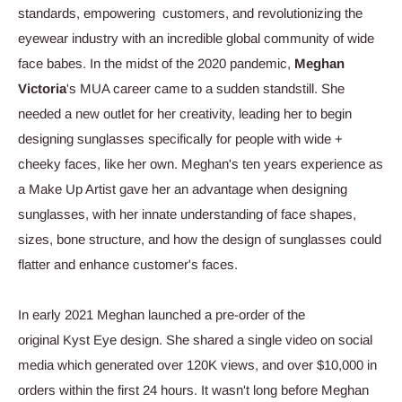
standards, empowering customers, and revolutionizing the
eyewear industry with an incredible global community of wide
face babes. In the midst of the 2020 pandemic,
Meghan
Victoria
's MUA career came to a sudden standstill. She
needed a new outlet for her creativity, leading her to begin
designing sunglasses specifically for people with wide +
cheeky faces, like her own. Meghan's ten years experience as
a Make Up Artist gave her an advantage when designing
sunglasses, with her innate understanding of face shapes,
sizes, bone structure, and how the design of sunglasses could
flatter and enhance customer's faces.
In early 2021 Meghan launched a pre-order of the
original
Kyst
Eye design. She shared a single video on social
media which generated over 120K views, and over $10,000 in
orders within the first 24 hours. It wasn't long before Meghan