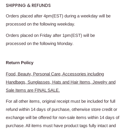
SHIPPING & REFUNDS
Orders placed after 4pm(EST) during a weekday will be
processed on the following weekday.
Orders placed on Friday after 1pm(EST) will be
processed on the following Monday.
Return Policy
Food, Beauty, Personal Care, Accessories including
Handbags, Sunglasses, Hats and Hair Items, Jewelry and
Sale Items are FINAL SALE.
For all other items, original receipt must be included for full
refund within 14 days of purchase, otherwise store credit or
exchange will be offered for non-sale items within 14 days of
purchase. All items must have product tags fully intact and