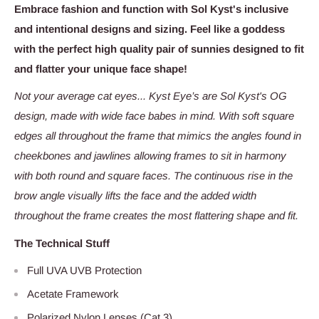
Embrace fashion and function with Sol Kyst's inclusive
and intentional designs and sizing. Feel like a goddess
with the perfect high quality pair of sunnies designed to fit
and flatter your unique face shape!
Not your average cat eyes... Kyst Eye’s are Sol Kyst's OG
design, made with wide face babes in mind. With soft square
edges all throughout the frame that mimics the angles found in
cheekbones and jawlines allowing frames to sit in harmony
with both round and square faces. The continuous rise in the
brow angle visually lifts the face and the added width
throughout the frame creates the most flattering shape and fit.
The Technical Stuff
Full UVA UVB Protection
Acetate Framework
Polarized Nylon Lenses (Cat 3)