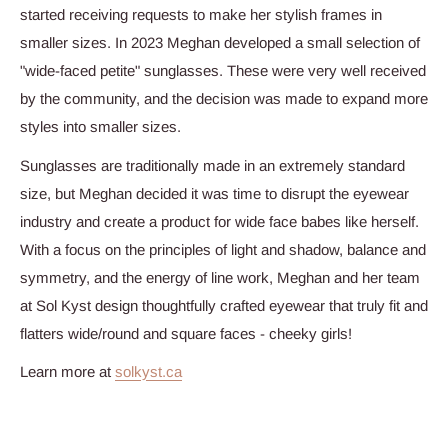
started receiving requests to make her stylish frames in
smaller sizes. In 2023 Meghan developed a small selection of
"wide-faced petite" sunglasses. These were very well received
by the community, and the decision was made to expand more
styles into smaller sizes.
Sunglasses are traditionally made in an extremely standard
size, but Meghan decided it was time to disrupt the eyewear
industry and create a product for wide face babes like herself.
With a focus
on the principles of light and shadow, balance and
symmetry, and the energy of line work, Meghan and her team
at Sol Kyst design thoughtfully crafted eyewear that truly fit and
flatters wide/round and square faces - cheeky girls!
Learn more at
solkyst.ca