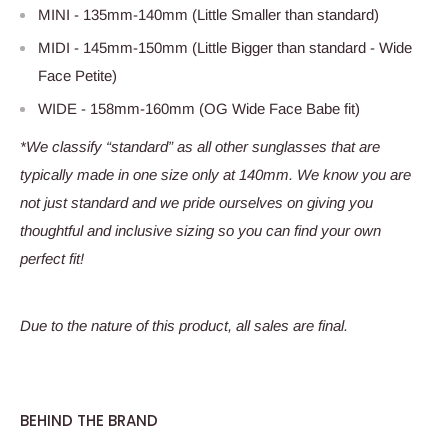
MINI - 135mm-140mm (Little Smaller than standard)
MIDI - 145mm-150mm (Little Bigger than standard - Wide
Face Petite)
WIDE - 158mm-160mm (OG Wide Face Babe fit)
*We classify “standard” as all other sunglasses that are
typically made in one size only at 140mm. We know you are
not just standard and we pride ourselves on giving you
thoughtful and inclusive sizing so you can find your own
perfect fit!
Due to the nature of this product, all sales are final.
BEHIND THE BRAND