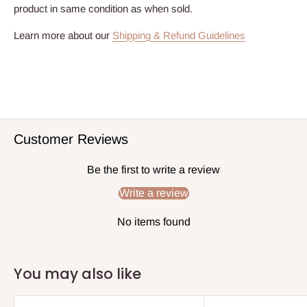
product in same condition as when sold.
Learn more about our
Shipping & Refund Guidelines
Customer Reviews
Be the first to write a review
Write a review
No items found
You may also like