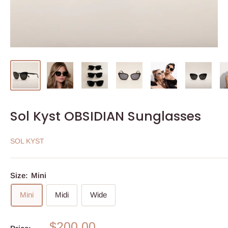
Sol Kyst OBSIDIAN Sunglasses
SOL KYST
Size:
Mini
Mini
Midi
Wide
Sale
$200.00