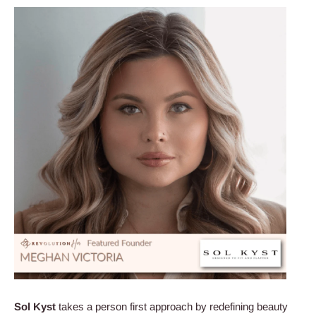
Sol
Kyst
takes a person first approach by redefining beauty