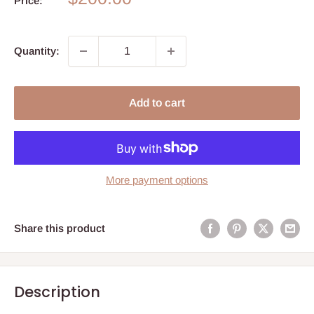
Price:
price
Quantity:
Add to cart
More payment options
Share this product
Description