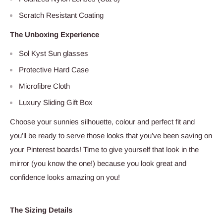
Scratch Resistant Coating
The Unboxing Experience
Sol Kyst Sun glasses
Protective Hard Case
Microfibre Cloth
Luxury Sliding Gift Box
Choose your sunnies silhouette, colour and perfect fit and
you’ll be ready to serve those looks that you’ve been saving on
your Pinterest boards! Time to give yourself that look in the
mirror (you know the one!) because you look great and
confidence looks amazing on you!
The Sizing Details