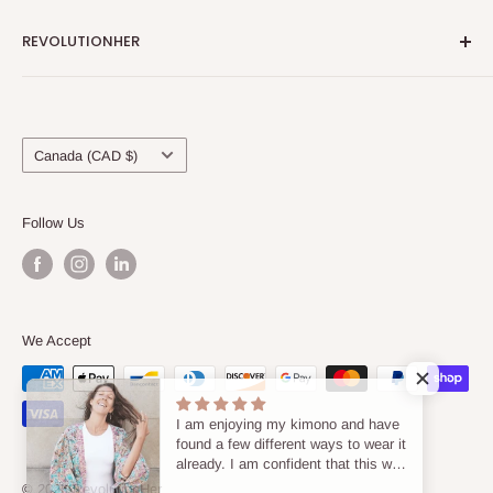
REVOLUTIONHER
About Us
Locations & Contact Us
Country/region
Blog
Canada (CAD $)
Shipping & Refunds
Terms of Service
Follow Us
Privacy Policy
We Accept
I am enjoying my kimono and have
found a few different ways to wear it
already. I am confident that this will
become an item that I will enjoy in
© 2026 RevolutionHer