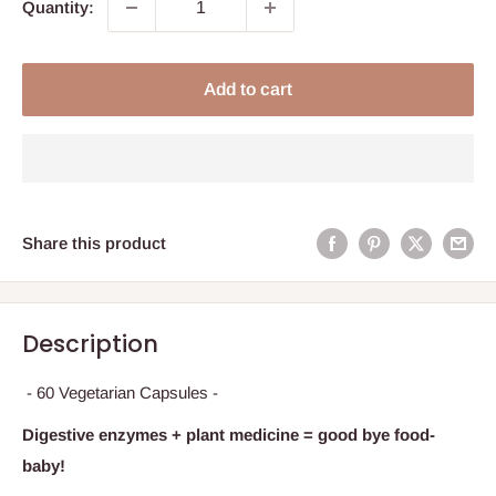
Quantity:
Add to cart
Share this product
Description
- 60 Vegetarian Capsules -
Digestive enzymes + plant medicine = good bye food-
baby!