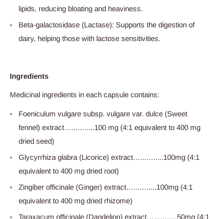
lipids, reducing bloating and heaviness.
Beta-galactosidase (Lactase): Supports the digestion of
dairy, helping those with lactose sensitivities.
Ingredients
Medicinal ingredients in each capsule contains:
Foeniculum vulgare subsp. vulgare var. dulce (Sweet
fennel) extract…...….....100 mg (4:1 equivalent to 400 mg
dried seed)
Glycyrrhiza glabra (Licorice) extract…...….....100mg (4:1
equivalent to 400 mg dried root)
Zingiber officinale (Ginger) extract…...….....100mg (4:1
equivalent to 400 mg dried rhizome)
Taraxacum officinale (Dandelion) extract…...….....50mg (4:1