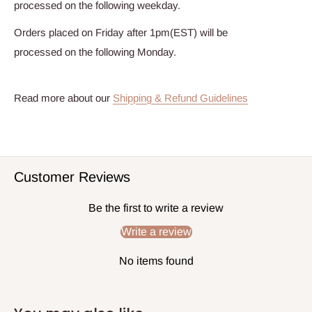
processed on the following weekday.
Orders placed on Friday after 1pm(EST) will be
processed on the following Monday.
Read more about our
Shipping & Refund Guidelines
Customer Reviews
Be the first to write a review
Write a review
No items found