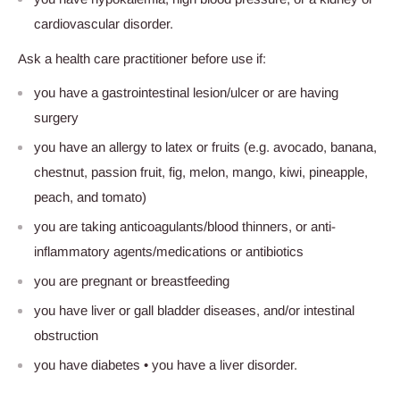
cardiovascular disorder.
Ask a health care practitioner before use if:
you have a gastrointestinal lesion/ulcer or are having
surgery
you have an allergy to latex or fruits (e.g. avocado, banana,
chestnut, passion fruit, fig, melon, mango, kiwi, pineapple,
peach, and tomato)
you are taking anticoagulants/blood thinners, or anti-
inflammatory agents/medications or antibiotics
you are pregnant or breastfeeding
you have liver or gall bladder diseases, and/or intestinal
obstruction
you have diabetes • you have a liver disorder.