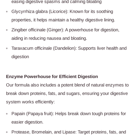
easing digestive spasms and calming bloating
Glycyrrhiza glabra (Licorice): Known for its soothing
properties, it helps maintain a healthy digestive lining.
Zingiber officinale (Ginger): A powerhouse for digestion,
aiding in reducing nausea and bloating.
Taraxacum officinale (Dandelion): Supports liver health and
digestion
Enzyme Powerhouse for Efficient Digestion
Our formula also includes a potent blend of natural enzymes to
break down proteins, fats, and sugars, ensuring your digestive
system works efficiently:
Papain (Papaya fruit): Helps break down tough proteins for
easier digestion.
Protease, Bromelain, and Lipase: Target proteins, fats, and