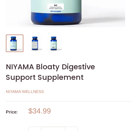
NIYAMA Bloaty Digestive
Support Supplement
NIYAMA WELLNESS
Sale
$34.99
Price:
price