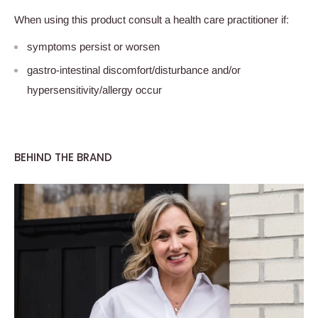
When using this product consult a health care practitioner if:
symptoms persist or worsen
gastro-intestinal discomfort/disturbance and/or
hypersensitivity/allergy occur
BEHIND THE BRAND