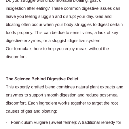
Do you struggle with uncomfortable bloating, gas, or
indigestion after eating? These common digestive issues can
leave you feeling sluggish and disrupt your day. Gas and
bloating often occur when your body struggles to digest certain
foods properly. This can be due to sensitivities, a lack of key
digestive enzymes, or a sluggish digestive system.
Our formula is here to help you enjoy meals without the
discomfort.
The Science Behind Digestive Relief
This expertly crafted blend combines natural plant extracts and
enzymes to support smooth digestion and reduce post-meal
discomfort. Each ingredient works together to target the root
causes of gas and bloating:
Foeniculum vulgare (Sweet fennel): A traditional remedy for