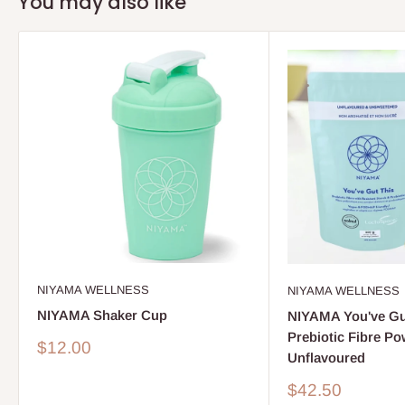
You may also like
NIYAMA WELLNESS
NIYAMA WELLNESS
NIYAMA Shaker Cup
NIYAMA You've Gu
Prebiotic Fibre Po
Sale
$12.00
Unflavoured
price
Sale
$42.50