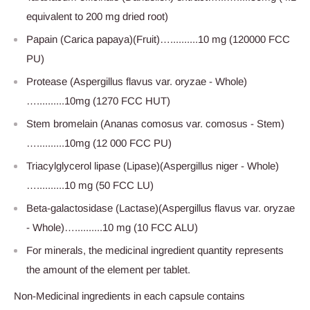
equivalent to 200 mg dried root)
Papain (Carica papaya)(Fruit)…..........10 mg (120000 FCC
PU)
Protease (Aspergillus flavus var. oryzae - Whole)
…..........10mg (1270 FCC HUT)
Stem bromelain (Ananas comosus var. comosus - Stem)
…..........10mg (12 000 FCC PU)
Triacylglycerol lipase (Lipase)(Aspergillus niger - Whole)
…..........10 mg (50 FCC LU)
Beta-galactosidase (Lactase)(Aspergillus flavus var. oryzae
- Whole)…..........10 mg (10 FCC ALU)
For minerals, the medicinal ingredient quantity represents
the amount of the element per tablet.
Non-Medicinal ingredients in each capsule contains