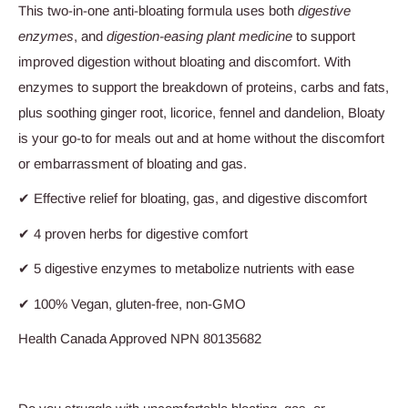
This two-in-one anti-bloating formula uses both
digestive
enzymes
, and
digestion-easing plant medicine
to support
improved digestion without bloating and discomfort. With
enzymes to support the breakdown of proteins, carbs and fats,
plus soothing ginger root, licorice, fennel and dandelion, Bloaty
is your go-to for meals out and at home without the discomfort
or embarrassment of bloating and gas.
✔
Effective relief for bloating, gas, and digestive discomfort
✔
4 proven herbs for digestive comfort
✔
5 digestive enzymes to metabolize nutrients with ease
✔
100% Vegan, gluten-free, non-GMO
Health Canada Approved NPN
80135682