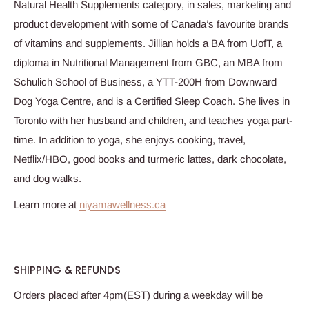
Natural Health Supplements category, in sales, marketing and
product development with some of Canada’s favourite brands
of vitamins and supplements. Jillian holds a BA from UofT, a
diploma in Nutritional Management from GBC, an MBA from
Schulich School of Business, a YTT-200H from Downward
Dog Yoga Centre, and is a Certified Sleep Coach. She lives in
Toronto with her husband and children, and teaches yoga part-
time. In addition to yoga, she enjoys cooking, travel,
Netflix/HBO, good books and turmeric lattes, dark chocolate,
and dog walks.
Learn more at
niyamawellness.ca
SHIPPING & REFUNDS
Orders placed after 4pm(EST) during a weekday will be