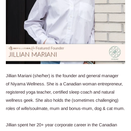
Jillian Mariani (she/her) is the founder and general manager
of
Niyama
Wellness. She is a Canadian woman entrepreneur,
registered yoga teacher, certified sleep coach and natural
wellness geek. She also holds the (sometimes challenging)
roles of wife/soulmate, mum and bonus-mum, dog & cat mum.
Jillian spent her 20+ year corporate career in the Canadian