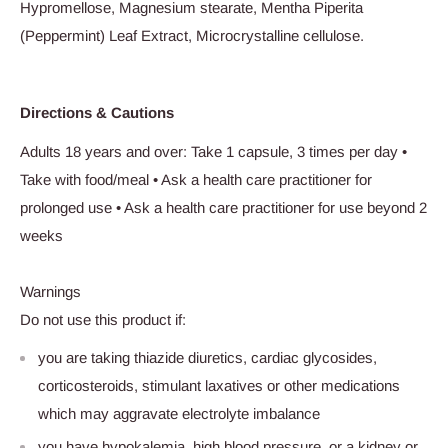
Hypromellose, Magnesium stearate, Mentha Piperita
(Peppermint) Leaf Extract, Microcrystalline cellulose.
Directions & Cautions
Adults 18 years and over: Take 1 capsule, 3 times per day •
Take with food/meal • Ask a health care practitioner for
prolonged use • Ask a health care practitioner for use beyond 2
weeks
Warnings
Do not use this product if:
you are taking thiazide diuretics, cardiac glycosides,
corticosteroids, stimulant laxatives or other medications
which may aggravate electrolyte imbalance
you have hypokalemia, high blood pressure, or a kidney or